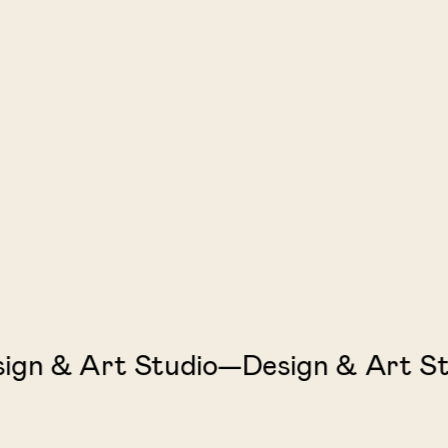
n & Art Studio—Design & Art Stud