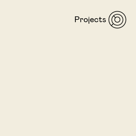
Projects