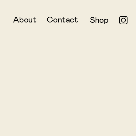
About
Contact
Shop