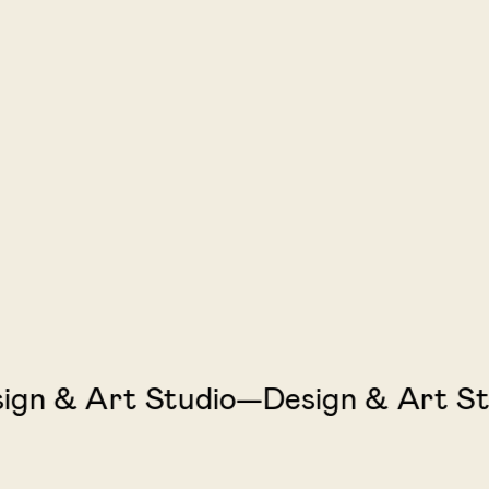
 & Art Studio—Design & Art Stud