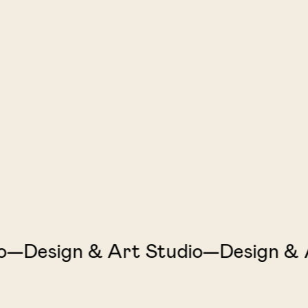
Design & Art Studio—Design & Art