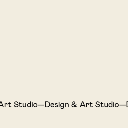
 Studio—Design & Art Studio—Des