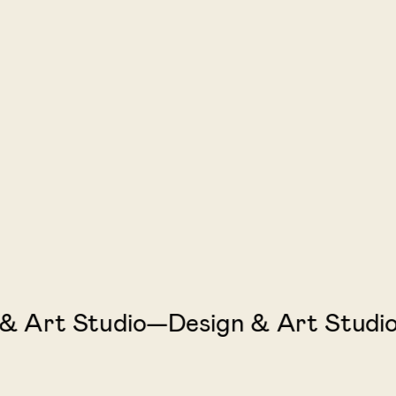
Art Studio—Design & Art Studio—D